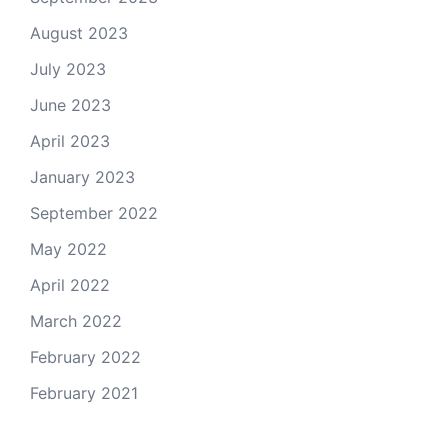
August 2023
July 2023
June 2023
April 2023
January 2023
September 2022
May 2022
April 2022
March 2022
February 2022
February 2021