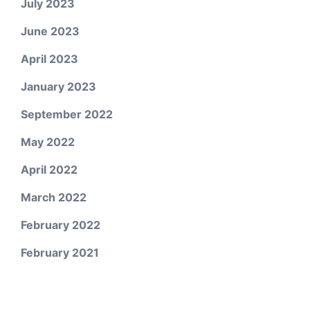
July 2023
June 2023
April 2023
January 2023
September 2022
May 2022
April 2022
March 2022
February 2022
February 2021