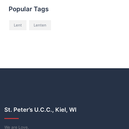
Popular Tags
Lent
Lenten
St. Peter’s U.C.C., Kiel, WI
We are Love,