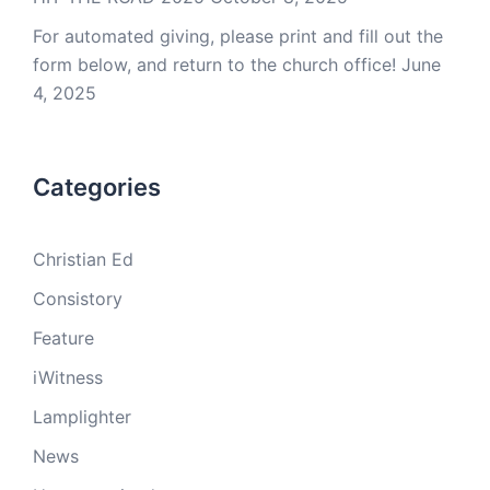
For automated giving, please print and fill out the
form below, and return to the church office!
June
4, 2025
Categories
Christian Ed
Consistory
Feature
iWitness
Lamplighter
News