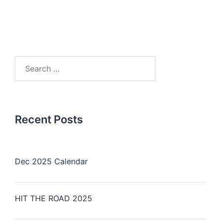
Search
for:
Recent Posts
Dec 2025 Calendar
HIT THE ROAD 2025