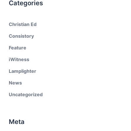
Categories
Christian Ed
Consistory
Feature
iWitness
Lamplighter
News
Uncategorized
Meta