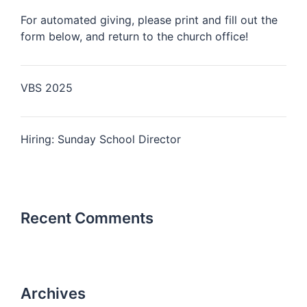
For automated giving, please print and fill out the
form below, and return to the church office!
VBS 2025
Hiring: Sunday School Director
Recent Comments
Archives