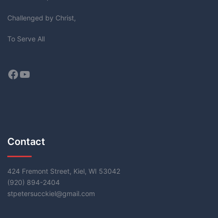
Challenged by Christ,
To Serve All
Facebook
YouTube
Contact
424 Fremont Street, Kiel, WI 53042
(920) 894-2404
stpetersucckiel@gmail.com