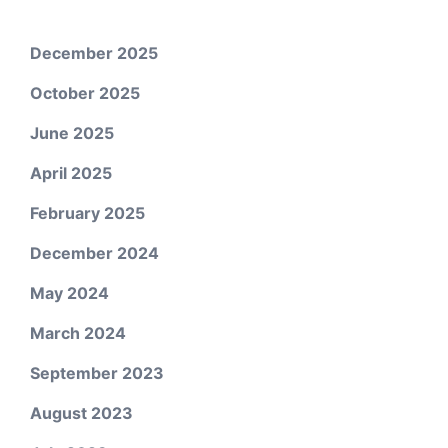
December 2025
October 2025
June 2025
April 2025
February 2025
December 2024
May 2024
March 2024
September 2023
August 2023