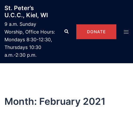
Skip
St. Peter’s
to
U.C.C., Kiel, WI
content
9 a.m. Sunday
Search
Tog
Worship, Office Hours:
DONATE
men
Mondays 8:30-12:30,
Thursdays 10:30
a.m.-2:30 p.m.
Month:
February 2021