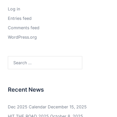
Log in
Entries feed
Comments feed
WordPress.org
Search
for:
Recent News
Dec 2025 Calendar
December 15, 2025
HIT THE ROAD 2025
October 8, 2025