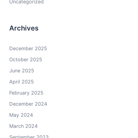
Uncategorized
Archives
December 2025
October 2025
June 2025
April 2025
February 2025
December 2024
May 2024
March 2024
September 2023