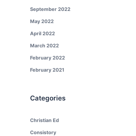
September 2022
May 2022
April 2022
March 2022
February 2022
February 2021
Categories
Christian Ed
Consistory