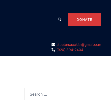
Search
DONATE
stpetersucckiel@gmail.com
(920) 894-2404
Search
for: