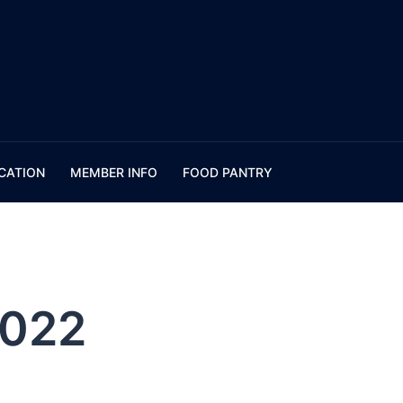
CATION
MEMBER INFO
FOOD PANTRY
2022