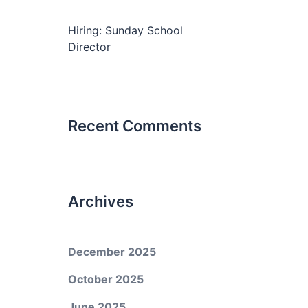
Hiring: Sunday School
Director
Recent Comments
Archives
December 2025
October 2025
June 2025