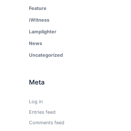
Feature
iWitness
Lamplighter
News
Uncategorized
Meta
Log in
Entries feed
Comments feed