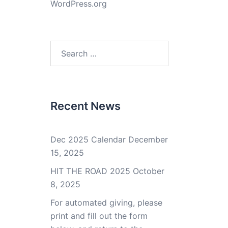
WordPress.org
Search
for:
Recent News
Dec 2025 Calendar
December
15, 2025
HIT THE ROAD 2025
October
8, 2025
For automated giving, please
print and fill out the form