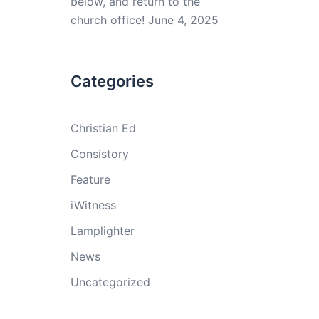
below, and return to the
church office!
June 4, 2025
Categories
Christian Ed
Consistory
Feature
iWitness
Lamplighter
News
Uncategorized