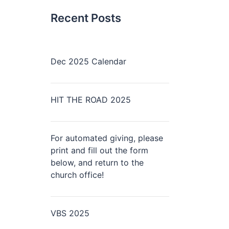
Recent Posts
Dec 2025 Calendar
HIT THE ROAD 2025
For automated giving, please
print and fill out the form
below, and return to the
church office!
VBS 2025