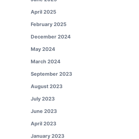
April 2025
February 2025
December 2024
May 2024
March 2024
September 2023
August 2023
July 2023
June 2023
April 2023
January 2023