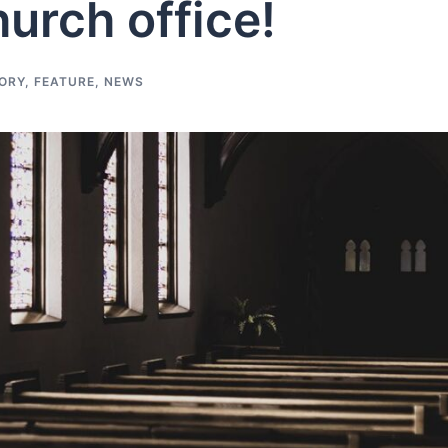
hurch office!
ORY
,
FEATURE
,
NEWS