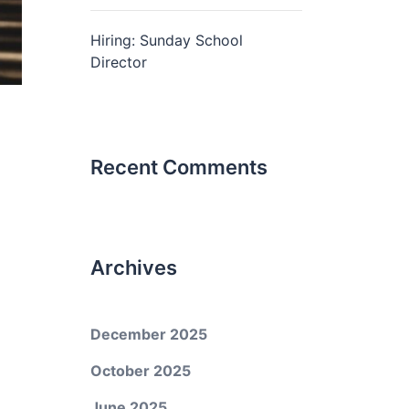
Hiring: Sunday School
Director
Recent Comments
Archives
December 2025
October 2025
June 2025