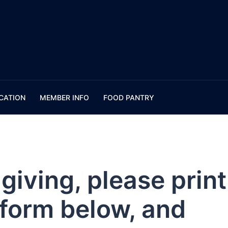
CATION
MEMBER INFO
FOOD PANTRY
giving, please print
e form below, and