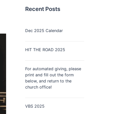
Recent Posts
Dec 2025 Calendar
HIT THE ROAD 2025
For automated giving, please
print and fill out the form
below, and return to the
church office!
VBS 2025