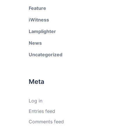
Feature
iWitness
Lamplighter
News
Uncategorized
Meta
Log in
Entries feed
Comments feed