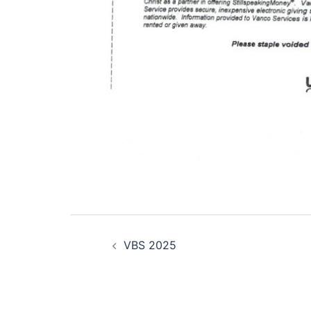
Post
VBS 2025
navigation