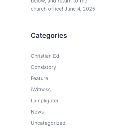
below, and return to the
church office!
June 4, 2025
Categories
Christian Ed
Consistory
Feature
iWitness
Lamplighter
News
Uncategorized