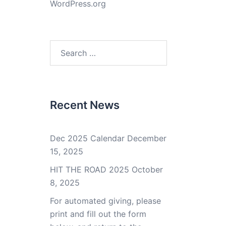
WordPress.org
Search
for:
Recent News
Dec 2025 Calendar
December
15, 2025
HIT THE ROAD 2025
October
8, 2025
For automated giving, please
print and fill out the form