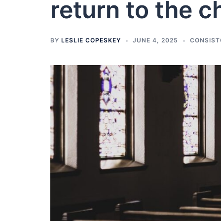
return to the c
BY
LESLIE COPESKEY
JUNE 4, 2025
CONSIST