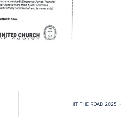
HIT THE ROAD 2025