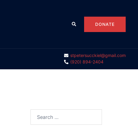
Search
DONATE
stpetersucckiel@gmail.com
(920) 894-2404
Search
for: