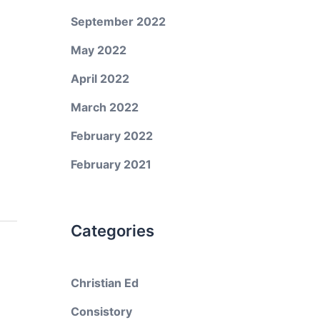
September 2022
May 2022
April 2022
March 2022
February 2022
February 2021
Categories
Christian Ed
Consistory