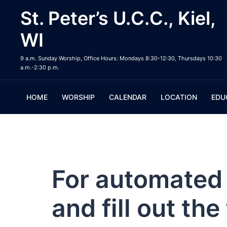
Skip
St. Peter’s U.C.C., Kiel,
to
content
WI
9 a.m. Sunday Worship, Office Hours: Mondays 8:30-12:30, Thursdays 10:30
a.m.-2:30 p.m.
HOME
WORSHIP
CALENDAR
LOCATION
EDU
For automated 
and fill out th