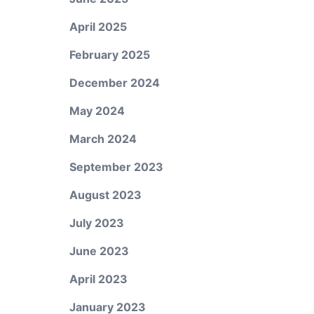
April 2025
February 2025
December 2024
May 2024
March 2024
September 2023
August 2023
July 2023
June 2023
April 2023
January 2023