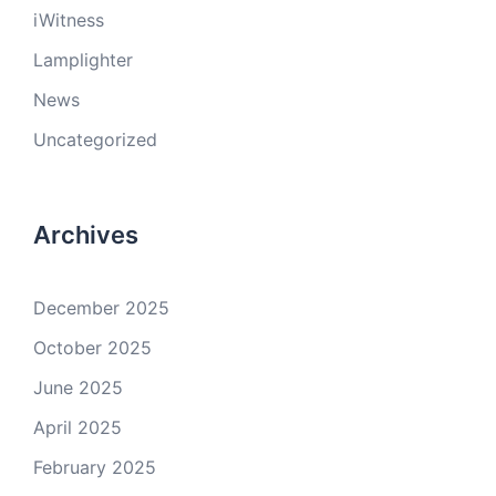
iWitness
Lamplighter
News
Uncategorized
Archives
December 2025
October 2025
June 2025
April 2025
February 2025