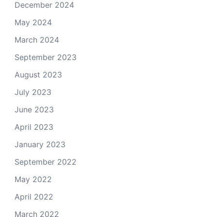
December 2024
May 2024
March 2024
September 2023
August 2023
July 2023
June 2023
April 2023
January 2023
September 2022
May 2022
April 2022
March 2022