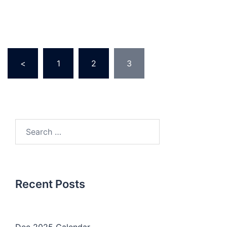
Posts
<
1
2
3
pagination
Search
for:
Recent Posts