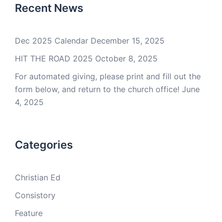
Recent News
Dec 2025 Calendar
December 15, 2025
HIT THE ROAD 2025
October 8, 2025
For automated giving, please print and fill out the
form below, and return to the church office!
June
4, 2025
Categories
Christian Ed
Consistory
Feature