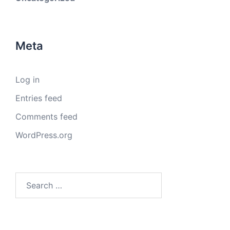
Meta
Log in
Entries feed
Comments feed
WordPress.org
Search
for: