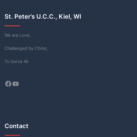
St. Peter’s U.C.C., Kiel, WI
We are Love,
Challenged by Christ,
To Serve All
Facebook
YouTube
Contact