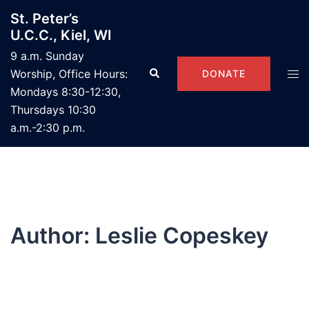
Skip
St. Peter’s
to
U.C.C., Kiel, WI
content
9 a.m. Sunday
Search
Tog
Worship, Office Hours:
DONATE
men
Mondays 8:30-12:30,
Thursdays 10:30
a.m.-2:30 p.m.
Author:
Leslie Copeskey