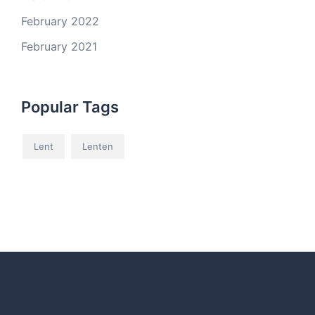
February 2022
February 2021
Popular Tags
Lent
Lenten