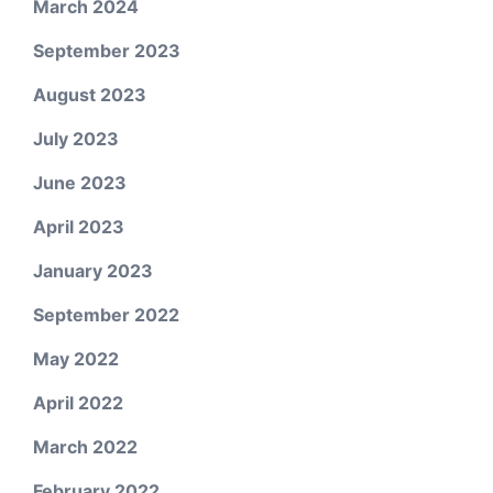
March 2024
September 2023
August 2023
July 2023
June 2023
April 2023
January 2023
September 2022
May 2022
April 2022
March 2022
February 2022