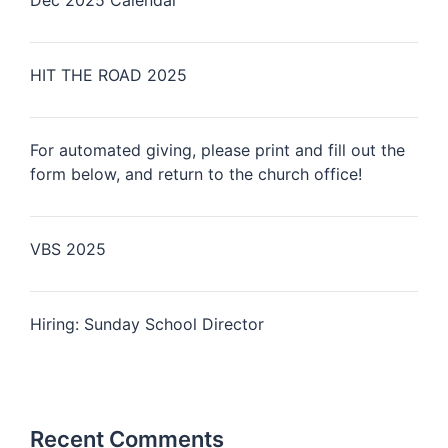
Dec 2025 Calendar
HIT THE ROAD 2025
For automated giving, please print and fill out the
form below, and return to the church office!
VBS 2025
Hiring: Sunday School Director
Recent Comments