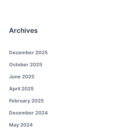
Archives
December 2025
October 2025
June 2025
April 2025
February 2025
December 2024
May 2024