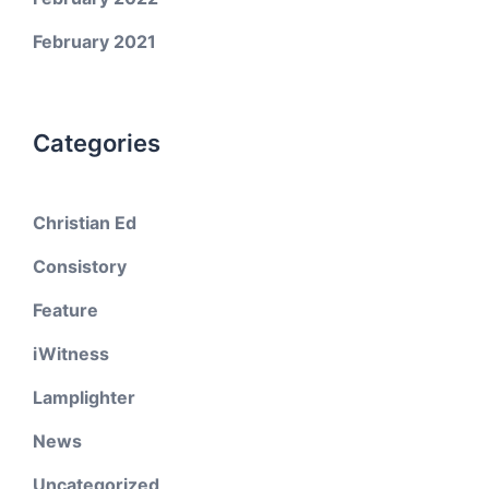
February 2021
Categories
Christian Ed
Consistory
Feature
iWitness
Lamplighter
News
Uncategorized