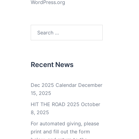
WordPress.org
Search
for:
Recent News
Dec 2025 Calendar
December
15, 2025
HIT THE ROAD 2025
October
8, 2025
For automated giving, please
print and fill out the form