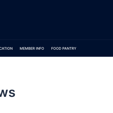
CATION
MEMBER INFO
FOOD PANTRY
ws