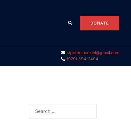
Search
DONATE
stpetersucckiel@gmail.com
(920) 894-2404
Search
for: