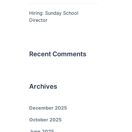
Hiring: Sunday School
Director
Recent Comments
Archives
December 2025
October 2025
June 2025