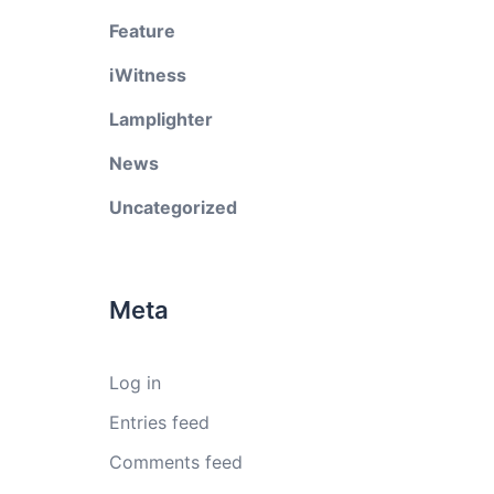
Feature
iWitness
Lamplighter
News
Uncategorized
Meta
Log in
Entries feed
Comments feed