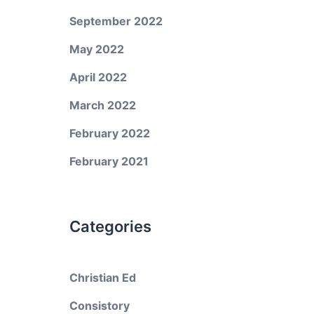
September 2022
May 2022
April 2022
March 2022
February 2022
February 2021
Categories
Christian Ed
Consistory