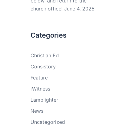
below, and return to the
church office!
June 4, 2025
Categories
Christian Ed
Consistory
Feature
iWitness
Lamplighter
News
Uncategorized