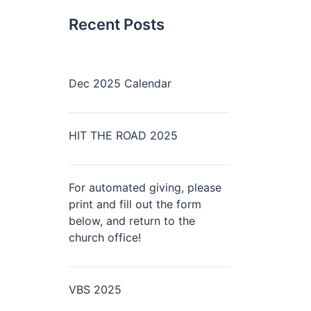
Recent Posts
Dec 2025 Calendar
HIT THE ROAD 2025
For automated giving, please
print and fill out the form
below, and return to the
church office!
VBS 2025