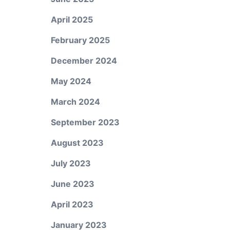
April 2025
February 2025
December 2024
May 2024
March 2024
September 2023
August 2023
July 2023
June 2023
April 2023
January 2023